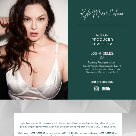
Kyle Marie Colucci
ACTOR
PRODUCER
DIRECTOR
LOS ANGELES,
CA
Agency Representation
Sarah Yapelli, Black Apple Talent
sarah@blackappletalent.com
Theatrical, Commercial, Print
actors access
Kyle has starred in numerous independent films, as well as writing, directing and
producing original work with her production company, Pirate Gurly Productions.
Kyle
won
Best Actress
for sci-fi short
AE-1
at Red Movie Awards and
Best Actress
for