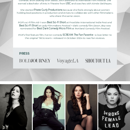
comedic short
Baking With Blood...with Barbara!
at Alternative Film Festival. She
earned a Bachelor of Arts in Theatre from
USC
and coaches with Aimée DeShayes.
She started
Pirate Gurly Productions
because she feels strongly about women
holding lead positions in production and strives to collaborate with other filmmakers
who share the same vision.
PGP’s sci-fi film
AE-1
won
Best Sci-Fi Short
at Frostbite International Indie Fest and
Best Sci-Fi Short
at Lady Filmmakers Festival + dark comedy film
Down, Boy
was
nominated for
Best Dark Comedy Micro Film
at Portland Comedy Film Festival.
PGP’s first feature film, horror-comedy
SCREAM: The Fan Favorite
—a love letter to
the original ‘96 Scream—released in October 2024 to rave fan reviews.
PRESS